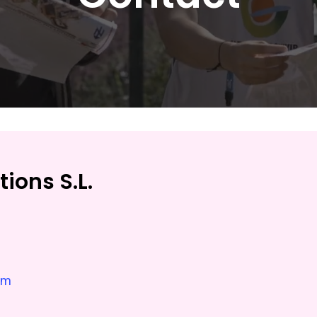
ions S.L.
om