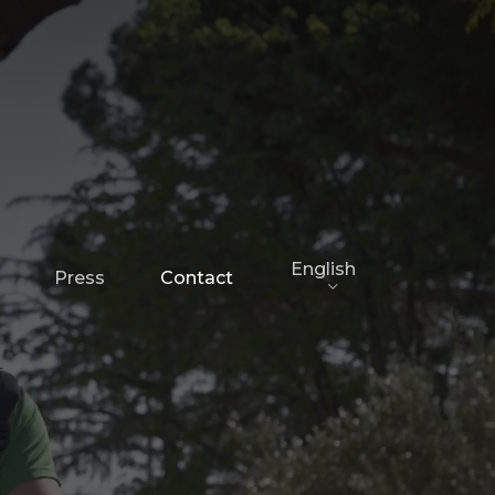
English
Press
Contact