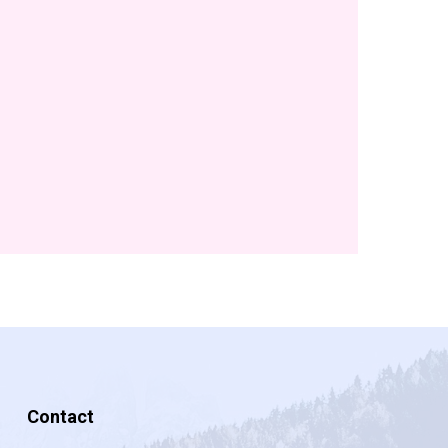
Contact