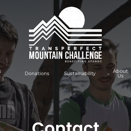
s
About
Donations
Sustainability
s
Us
Contact