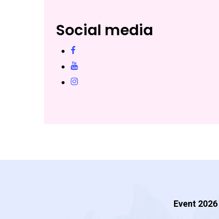
Social media
facebook
YouTube
instagram
Event 2026