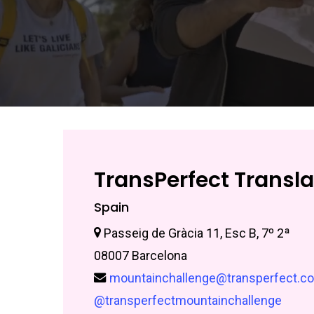
TransPerfect Translat
Spain
Passeig de Gràcia 11, Esc B, 7º 2ª
08007 Barcelona
mountainchallenge@transperfect.c
@transperfectmountainchallenge