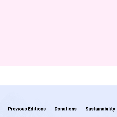
Previous Editions
Donations
Sustainability