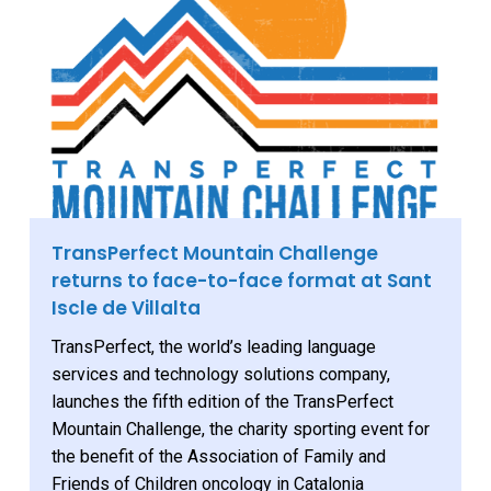
TransPerfect Mountain Challenge
returns to face-to-face format at Sant
Iscle de Villalta
TransPerfect, the world’s leading language
services and technology solutions company,
launches the fifth edition of the TransPerfect
Mountain Challenge, the charity sporting event for
the benefit of the Association of Family and
Friends of Children oncology in Catalonia