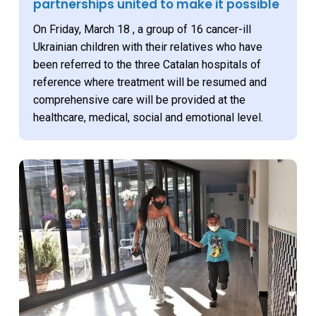
partnerships united to make it possible
On Friday, March 18 , a group of 16 cancer-ill
Ukrainian children with their relatives who have
been referred to the three Catalan hospitals of
reference where treatment will be resumed and
comprehensive care will be provided at the
healthcare, medical, social and emotional level.