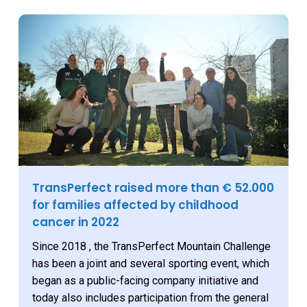
TransPerfect raised more than € 52.000
for families affected by childhood
cancer in 2022
Since 2018 , the TransPerfect Mountain Challenge
has been a joint and several sporting event, which
began as a public-facing company initiative and
today also includes participation from the general