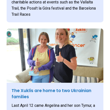
charitable actions at events such as the Vallalta
Trail, the Posa’t la Góra festival and the Barcelona
Trail Races
The Xuklis are home to two Ukrainian
families
Last April 12 came Angelina and her son Tymur, a