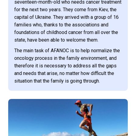
seventeen-month-old who needs cancer treatment
for the next two years. They come from Kiev, the
capital of Ukraine. They arrived with a group of 16
families who, thanks to the associations and
foundations of childhood cancer from all over the
state, have been able to welcome them.
The main task of AFANOC is to help normalize the
oncology process in the family environment, and
therefore it is necessary to address all the gaps
and needs that arise, no matter how difficult the
situation that the family is going through.