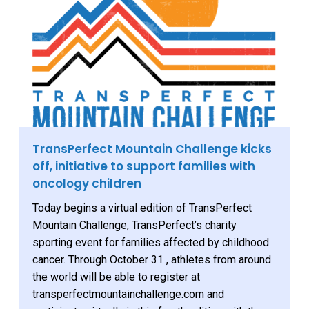
TransPerfect Mountain Challenge kicks
off, initiative to support families with
oncology children
Today begins a virtual edition of TransPerfect
Mountain Challenge, TransPerfect’s charity
sporting event for families affected by childhood
cancer. Through October 31 , athletes from around
the world will be able to register at
transperfectmountainchallenge.com and