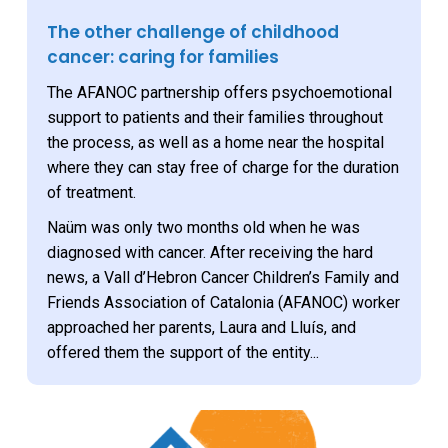
The other challenge of childhood
cancer: caring for families
The AFANOC partnership offers psychoemotional
support to patients and their families throughout
the process, as well as a home near the hospital
where they can stay free of charge for the duration
of treatment.
Naüm was only two months old when he was
diagnosed with cancer. After receiving the hard
news, a Vall d’Hebron Cancer Children’s Family and
Friends Association of Catalonia (AFANOC) worker
approached her parents, Laura and Lluís, and
offered them the support of the entity...