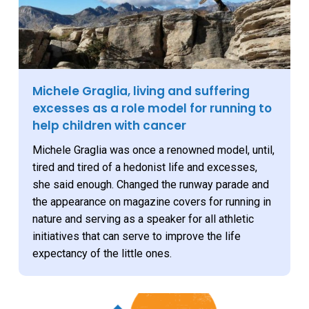
Michele Graglia, living and suffering
excesses as a role model for running to
help children with cancer
Michele Graglia was once a renowned model, until,
tired and tired of a hedonist life and excesses,
she said enough. Changed the runway parade and
the appearance on magazine covers for running in
nature and serving as a speaker for all athletic
initiatives that can serve to improve the life
expectancy of the little ones.