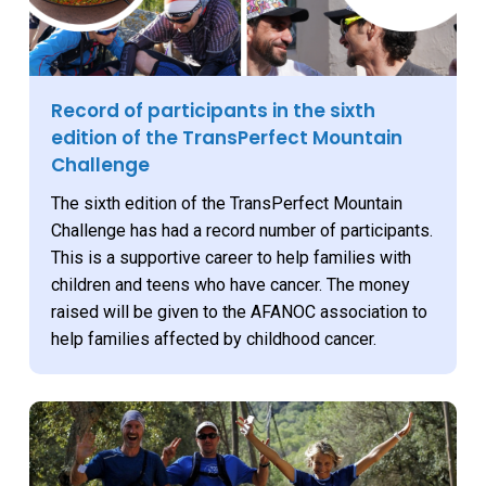
Record of participants in the sixth
edition of the TransPerfect Mountain
Challenge
The sixth edition of the TransPerfect Mountain
Challenge has had a record number of participants.
This is a supportive career to help families with
children and teens who have cancer. The money
raised will be given to the AFANOC association to
help families affected by childhood cancer.