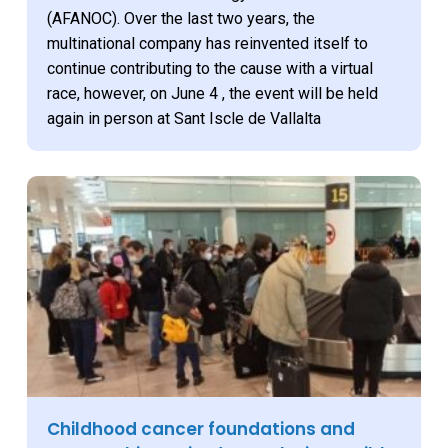
(AFANOC). Over the last two years, the
multinational company has reinvented itself to
continue contributing to the cause with a virtual
race, however, on June 4 , the event will be held
again in person at Sant Iscle de Vallalta
Childhood cancer foundations and