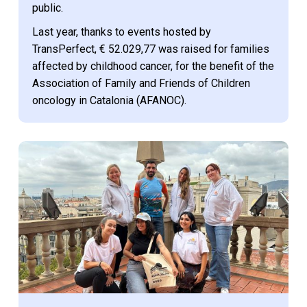
public.
Last year, thanks to events hosted by
TransPerfect, € 52.029,77 was raised for families
affected by childhood cancer, for the benefit of the
Association of Family and Friends of Children
oncology in Catalonia (AFANOC).