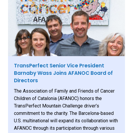
TransPerfect Senior Vice President
Barnaby Wass Joins AFANOC Board of
Directors
The Association of Family and Friends of Cancer
Children of Catalonia (AFANOC) honors the
TransPerfect Mountain Challenge driver’s
commitment to the charity. The Barcelona-based
U.S. multinational will expand its collaboration with
AFANOC through its participation through various