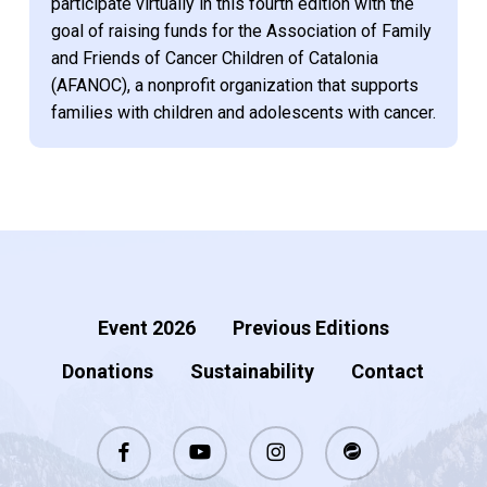
participate virtually in this fourth edition with the
goal of raising funds for the Association of Family
and Friends of Cancer Children of Catalonia
(AFANOC), a nonprofit organization that supports
families with children and adolescents with cancer.
Event 2026
Previous Editions
Donations
Sustainability
Contact
facebook
youtube
instagram
stackexchange