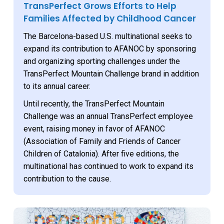
TransPerfect Grows Efforts to Help
Families Affected by Childhood Cancer
The Barcelona-based U.S. multinational seeks to
expand its contribution to AFANOC by sponsoring
and organizing sporting challenges under the
TransPerfect Mountain Challenge brand in addition
to its annual career.
Until recently, the TransPerfect Mountain
Challenge was an annual TransPerfect employee
event, raising money in favor of AFANOC
(Association of Family and Friends of Cancer
Children of Catalonia). After five editions, the
multinational has continued to work to expand its
contribution to the cause.