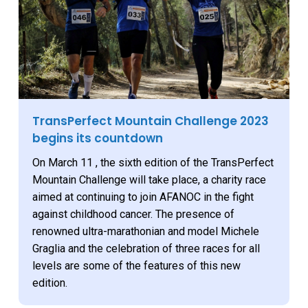
TransPerfect Mountain Challenge 2023
begins its countdown
On March 11 , the sixth edition of the TransPerfect
Mountain Challenge will take place, a charity race
aimed at continuing to join AFANOC in the fight
against childhood cancer. The presence of
renowned ultra-marathonian and model Michele
Graglia and the celebration of three races for all
levels are some of the features of this new
edition.